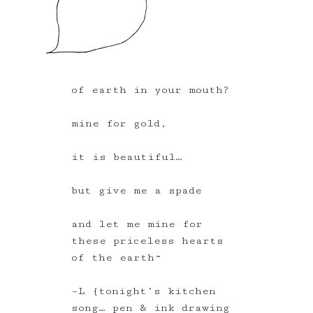
of earth in your mouth?
mine for gold,
it is beautiful…
but give me a spade
and let me mine for
these priceless hearts
of the earth~
–L {tonight’s kitchen
song… pen & ink drawing