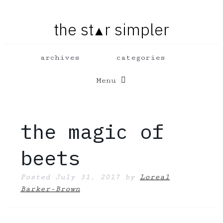
the st
r simpler
▲
Menu
the magic of
beets
Posted
July 31, 2017
by
Loreal
Barker-Brown