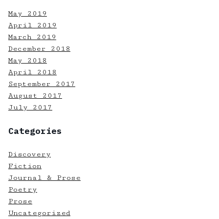
May 2019
April 2019
March 2019
December 2018
May 2018
April 2018
September 2017
August 2017
July 2017
Categories
Discovery
Fiction
Journal & Prose
Poetry
Prose
Uncategorized