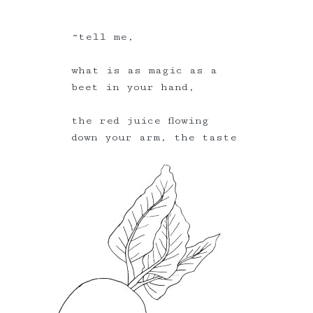
~tell me,
what is as magic as a
beet in your hand,
the red juice flowing
down your arm, the taste