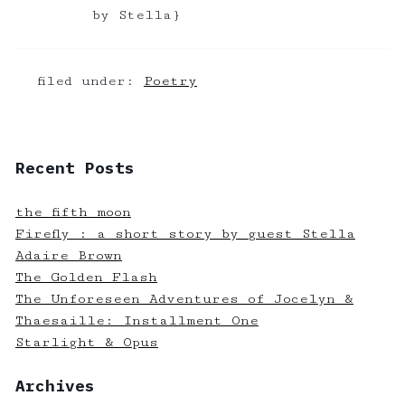
by Stella}
filed under:
Poetry
Recent Posts
the fifth moon
Firefly : a short story by guest Stella
Adaire Brown
The Golden Flash
The Unforeseen Adventures of Jocelyn &
Thaesaille: Installment One
Starlight & Opus
Archives