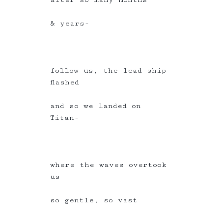
& years-
follow us, the lead ship
flashed
and so we landed on
Titan-
where the waves overtook
us
so gentle, so vast