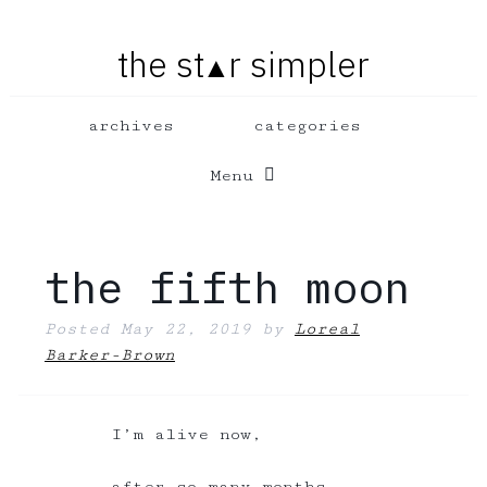
the st
r simpler
▲
Menu
the fifth moon
Posted
May 22, 2019
by
Loreal
Barker-Brown
I’m alive now,
after so many months