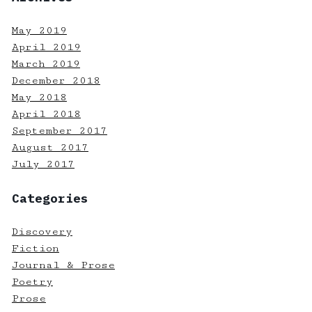
May 2019
April 2019
March 2019
December 2018
May 2018
April 2018
September 2017
August 2017
July 2017
Categories
Discovery
Fiction
Journal & Prose
Poetry
Prose