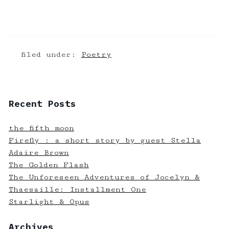
filed under:
Poetry
Recent Posts
the fifth moon
Firefly : a short story by guest Stella
Adaire Brown
The Golden Flash
The Unforeseen Adventures of Jocelyn &
Thaesaille: Installment One
Starlight & Opus
Archives