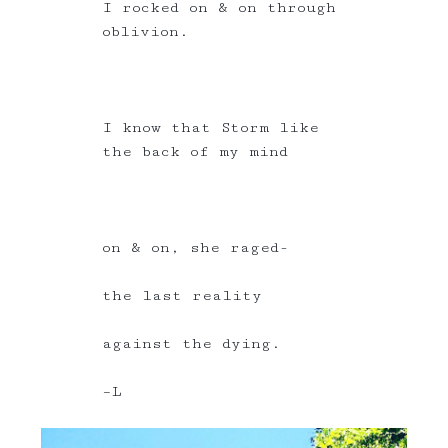
I rocked on & on through
oblivion.
I know that Storm like
the back of my mind
on & on, she raged-
the last reality
against the dying.
–L